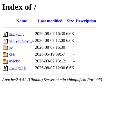
Index of /
Name
Last modified
Size
Description
widget.js
2026-08-07 16:30
6.6K
widget-stage.js
2026-08-07 12:00
6.6K
js/
2026-08-07 16:30
-
css/
2026-05-19 09:57
-
assets/
2026-03-02 13:12
-
_widget.js
2026-08-07 12:00
6.6K
Apache/2.4.52 (Ubuntu) Server at cdn.chimplify.io Port 443