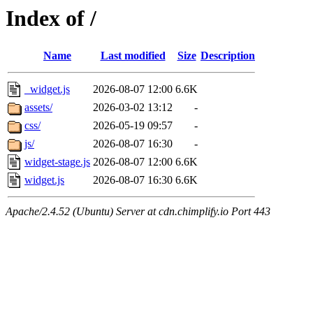
Index of /
Name
Last modified
Size
Description
_widget.js
2026-08-07 12:00
6.6K
assets/
2026-03-02 13:12
-
css/
2026-05-19 09:57
-
js/
2026-08-07 16:30
-
widget-stage.js
2026-08-07 12:00
6.6K
widget.js
2026-08-07 16:30
6.6K
Apache/2.4.52 (Ubuntu) Server at cdn.chimplify.io Port 443